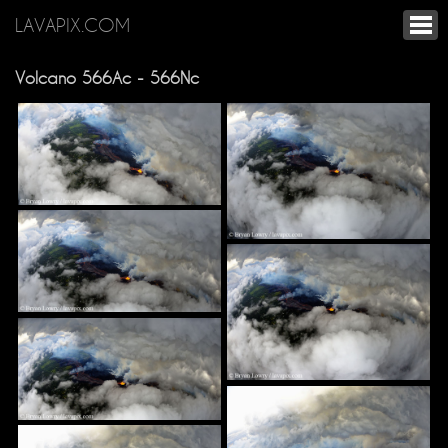
LAVAPIX.COM
Volcano 566Ac - 566Nc