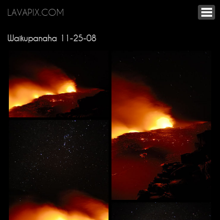
LAVAPIX.COM
Waikupanaha 11-25-08