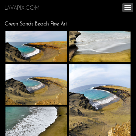
LAVAPIX.COM
Green Sands Beach Fine Art