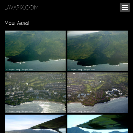
LAVAPIX.COM
Maui Aerial