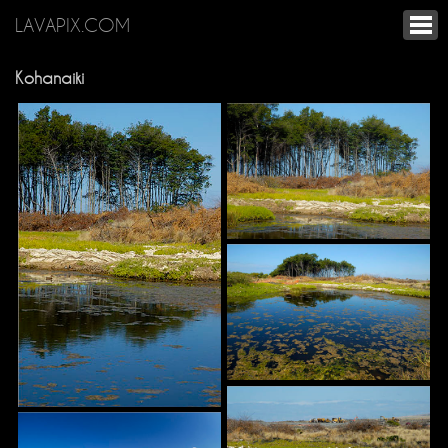
LAVAPIX.COM
Kohanaiki