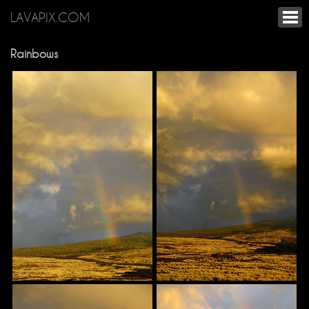
LAVAPIX.COM
Rainbows